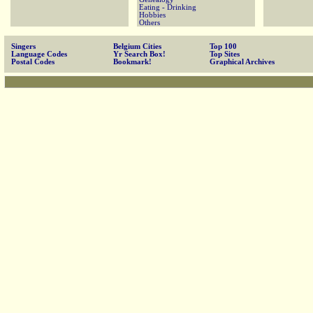
Eating - Drinking
Hobbies
Others
Singers
Belgium Cities
Top 100
Language Codes
Yr Search Box!
Top Sites
Postal Codes
Bookmark!
Graphical Archives