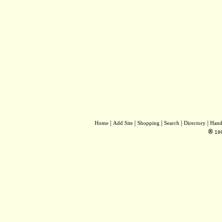
|
|
|
|
|
Home
Add Site
Shopping
Search
Directory
Hand
®
19