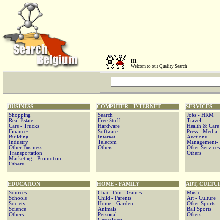
Hi,
Welcom to our Quality Search
BUSINESS
COMPUTER - INTERNET
SERVICES
Shopping
Search
Jobs - HRM
Real Estate
Free Stuff
Travel
Cars - Trucks
Hardware
Health & Care
Finances
Software
Press - Media
Building
Internet
Auctions
Industry
Telecom
Management- C
Other Business
Others
Other Services
Transportation
Others
Marketing - Promotion
Others
EDUCATION
HOME - FAMILY
ART, CULTU
Sources
Chat - Fun - Games
Music
Schools
Child - Parents
Art - Culture
Society
Home - Garden
Other Sports
Science
Animals
Ball Sports
Others
Personal
Others
Genealogy